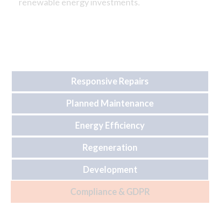
renewable energy investments.
Responsive Repairs
Planned Maintenance
Energy Efficiency
Regeneration
Development
Compliance & GDPR