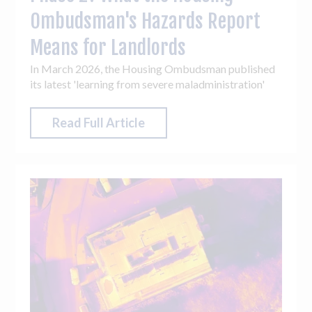
Ombudsman's Hazards Report
Means for Landlords
In March 2026, the Housing Ombudsman published
its latest 'learning from severe maladministration'
report, focused entirely on hazards. Its timing was
deliberate. With Phase 2 of Awaab's Law
Read Full Article
approaching later this year, the Ombudsman used the
report to signal that many landlords are operating
under significant pressure and that identifying early
warning signs before hazards escalate will be critical
to long-term compliance.