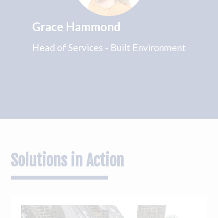
Grace Hammond
Head of Services - Built Environment
Solutions in Action