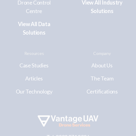
Drone Control
View All Industry
Centre
Solutions
View All Data
Solutions
Resources
Company
Case Studies
About Us
Articles
The Team
Our Technology
Certifications