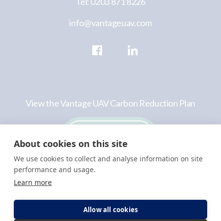
Tel: 0203 871 8226
info@vantageuav.com
View the Vantage UAV Carbon Reduction Plan
About cookies on this site
We use cookies to collect and analyse information on site
performance and usage.
Learn more
©VantageUAV Limited
Privacy
Terms &
2026
Policy
Conditions
Allow all cookies
Registered in England and Wales company No:
10947573