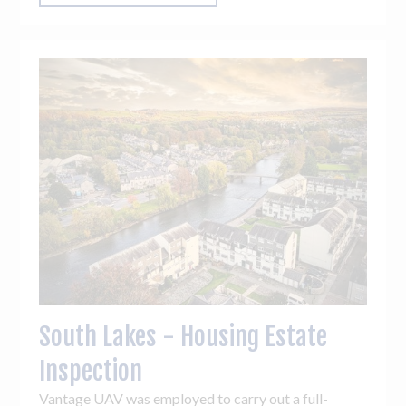
South Lakes - Housing Estate
Inspection
Vantage UAV was employed to carry out a full-