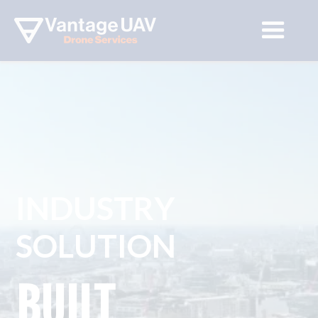
INDUSTRY 
SOLUTION
BUILT