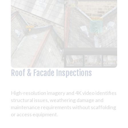
Roof & Facade Inspections
High-resolution imagery and 4K video identifies
structural issues, weathering damage and
maintenance requirements without scaffolding
or access equipment.