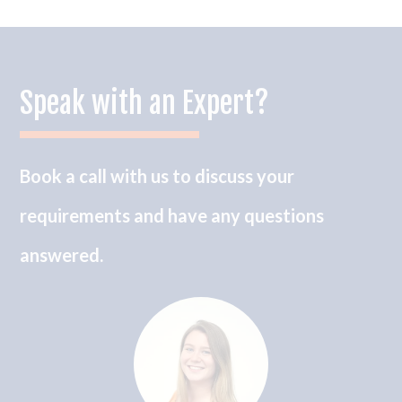
Speak with an Expert?
Book a call with us to discuss your
requirements and have any questions
answered.