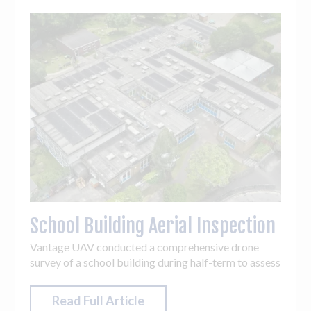
School Building Aerial Inspection
Vantage UAV conducted a comprehensive drone
survey of a school building during half-term to assess
structural condition and support maintenance
planning.
Read Full Article