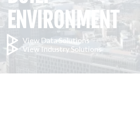
ENVIRONMENT
View Data Solutions
View Industry Solutions