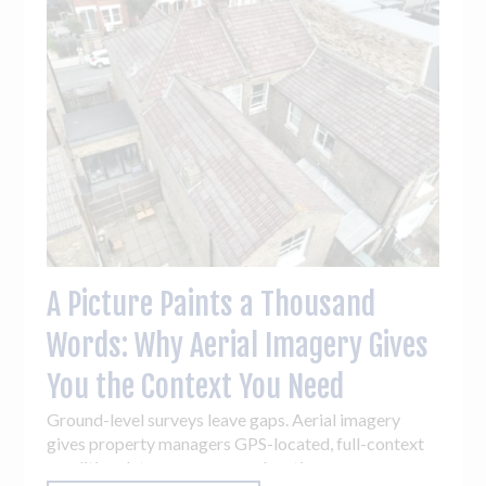
A Picture Paints a Thousand
Words: Why Aerial Imagery Gives
You the Context You Need
Ground-level surveys leave gaps. Aerial imagery
gives property managers GPS-located, full-context
condition data across every elevation - so you can