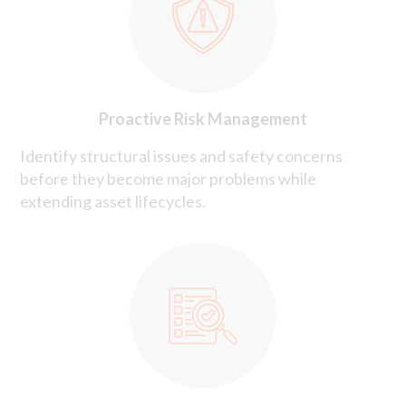
Proactive Risk Management
Identify structural issues and safety concerns
before they become major problems while
extending asset lifecycles.