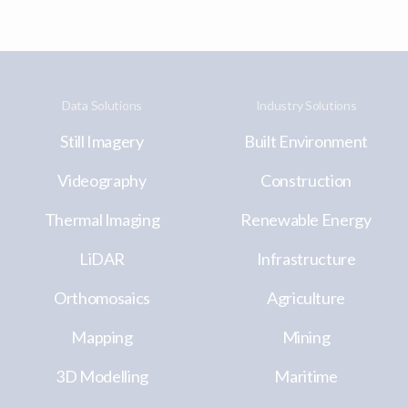
Data Solutions
Industry Solutions
Still Imagery
Built Environment
Videography
Construction
Thermal Imaging
Renewable Energy
LiDAR
Infrastructure
Orthomosaics
Agriculture
Mapping
Mining
3D Modelling
Maritime