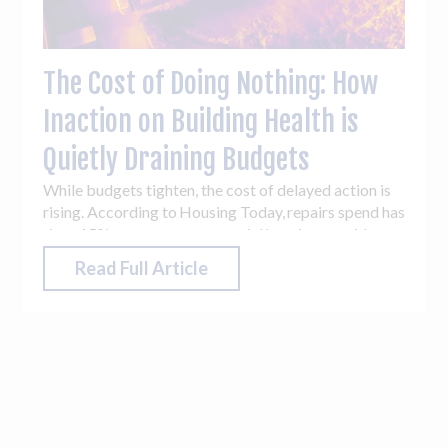
The Cost of Doing Nothing: How
Inaction on Building Health is
Quietly Draining Budgets
While budgets tighten, the cost of delayed action is
rising. According to Housing Today, repairs spend has
risen 15% year-on-year as social housing providers
battle mould, damp and building safety issues. The
Read Full Article
English Housing Survey 2023-2024: drivers and
impacts of quality housing, found ‘1.3 million
dwellings (5%) had damp problems present in one or
more rooms’. These aren’t abstract numbers - they
reflect cold, poorly ventilated and struggling
buildings, alongside strained maintenance teams.