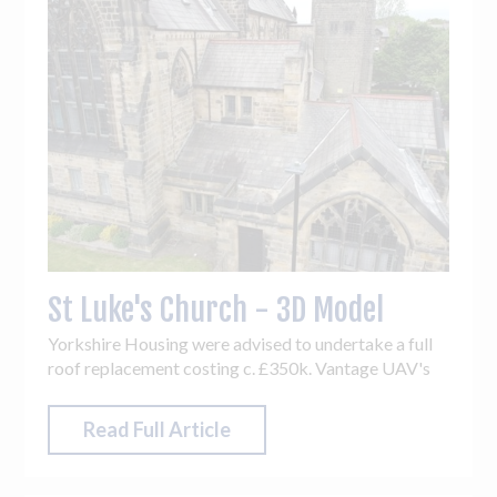
St Luke's Church - 3D Model
Yorkshire Housing were advised to undertake a full
roof replacement costing c. £350k. Vantage UAV's
drone inspection & 3D model revealed only c. £50k
of work was required - an 85.7% cost saving!
Read Full Article