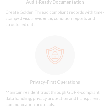
Audit-Ready Documentation
Create Golden Thread compliant records with time-
stamped visual evidence, condition reports and
structured data.
Privacy-First Operations
Maintain resident trust through GDPR-compliant
data handling, privacy protection and transparent
communication protocols.