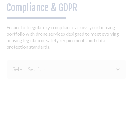
Compliance & GDPR
Ensure full regulatory compliance across your housing
portfolio with drone services designed to meet evolving
housing legislation, safety requirements and data
protection standards.
Select Section
Our drone inspections support Golden Thread of
Information requirements with detailed visual
documentation, condition assessments and structured data
collection that creates an auditable trail of building safety