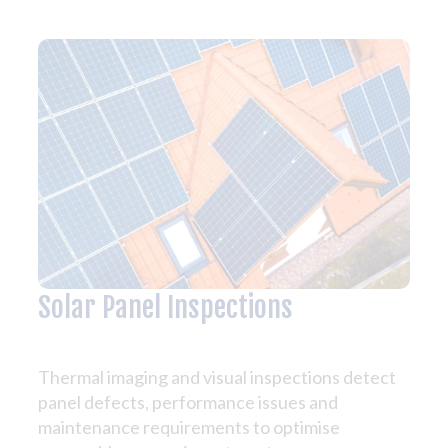
Solar Panel Inspections
Thermal imaging and visual inspections detect
panel defects, performance issues and
maintenance requirements to optimise