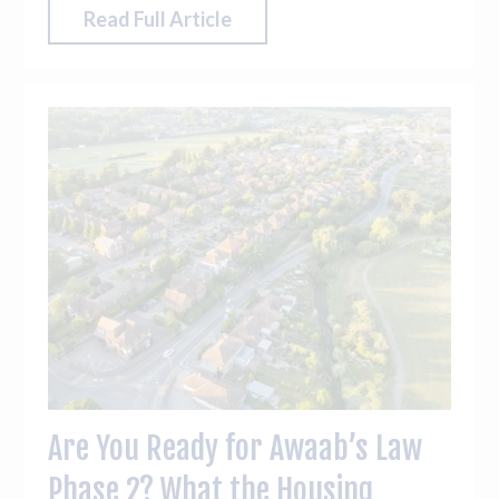
plan maintenance and prioritise works with
Read Full Article
confidence.
Are You Ready for Awaab’s Law
Phase 2? What the Housing