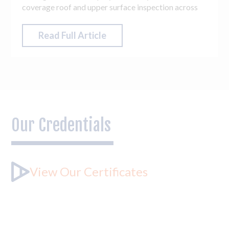
coverage roof and upper surface inspection across
the entire estate, totalling 14 blocks. The accuracy,
flexibility and access drones can offer are
Read Full Article
unparalleled, meaning access challenges and hard-to-
reach areas across the estate were easily overcome.
Our Credentials
View Our Certificates