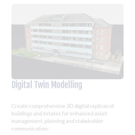
Digital Twin Modelling
Create comprehensive 3D digital replicas of
buildings and estates for enhanced asset
management, planning and stakeholder
communication.