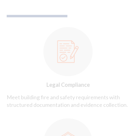
Legal Compliance
Meet building fire and safety requirements with
structured documentation and evidence collection.