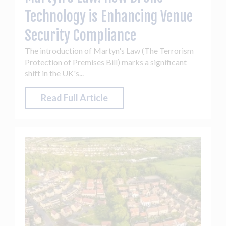
Technology is Enhancing Venue
Security Compliance
The introduction of Martyn's Law (The Terrorism
Protection of Premises Bill) marks a significant
shift in the UK's...
Read Full Article