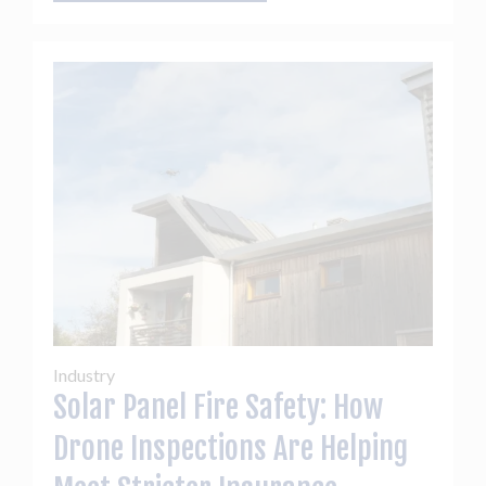
Industry
Solar Panel Fire Safety: How
Drone Inspections Are Helping