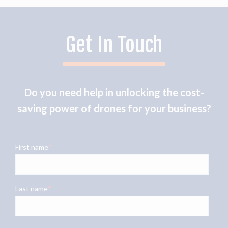
Get In Touch
Do you need help in unlocking the cost-
saving power of drones for your business?