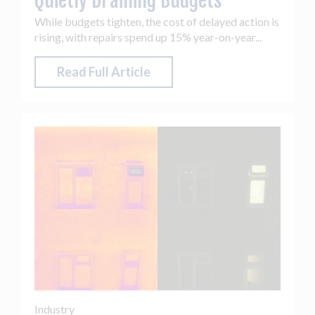
Quietly Draining Budgets
While budgets tighten, the cost of delayed action is
rising, with repairs spend up 15% year-on-year...
Read Full Article
Industry