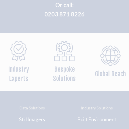
Or call:
0203 871 8226
Industry
Bespoke
Global Reach
Experts
Solutions
Data Solutions
Industry Solutions
Still Imagery
Built Environment