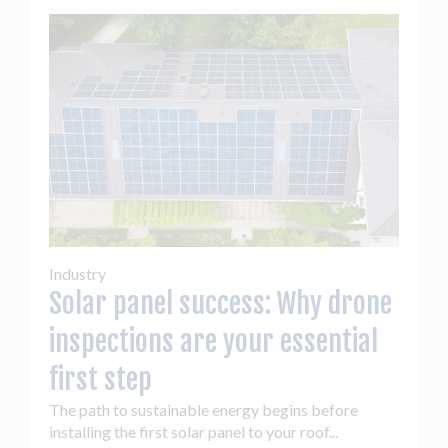
Industry
Solar panel success: Why drone
inspections are your essential
first step
The path to sustainable energy begins before
installing the first solar panel to your roof...