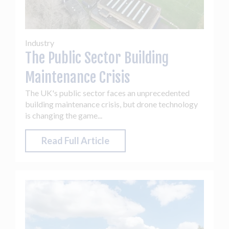
Industry
The Public Sector Building
Maintenance Crisis
The UK's public sector faces an unprecedented
building maintenance crisis, but drone technology
is changing the game...
Read Full Article