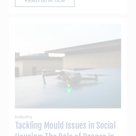
Read Full Article
Industry
Tackling Mould Issues in Social