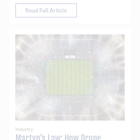
Read Full Article
Industry
Martyn's Law: How Drone