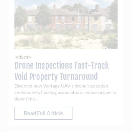
Industry
Drone Inspections Fast-Track
Void Property Turnaround
Discover how Vantage UAV's drone inspection
services help housing associations reduce property
downtime...
Read Full Article