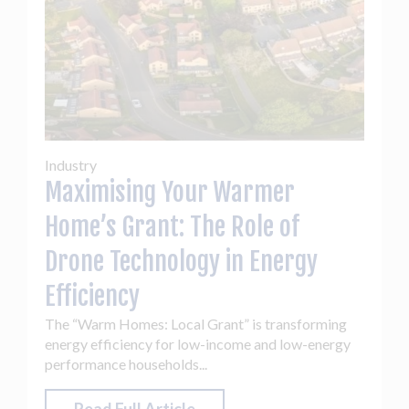
Industry
Maximising Your Warmer
Home’s Grant: The Role of
Drone Technology in Energy
Efficiency
The “Warm Homes: Local Grant” is transforming
energy efficiency for low-income and low-energy
performance households...