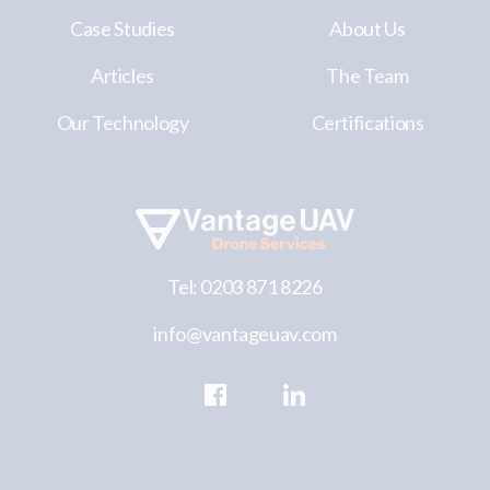
Case Studies
About Us
Articles
The Team
Our Technology
Certifications
Tel: 0203 871 8226
info@vantageuav.com