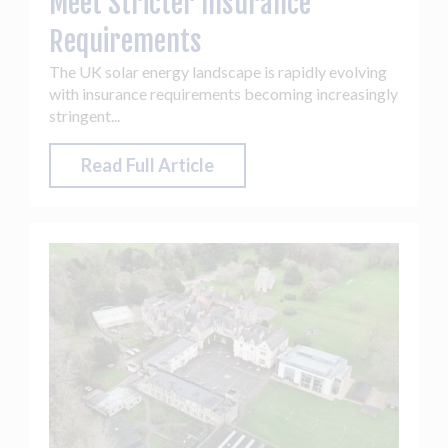
Meet Stricter Insurance
Requirements
The UK solar energy landscape is rapidly evolving
with insurance requirements becoming increasingly
stringent...
Read Full Article