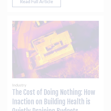
Read Full Article
Industry
The Cost of Doing Nothing: How
Inaction on Building Health is