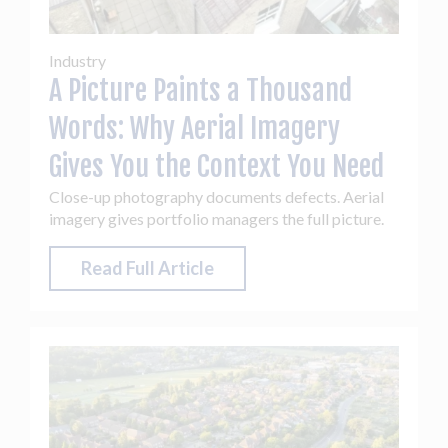
Industry
A Picture Paints a Thousand
Words: Why Aerial Imagery
Gives You the Context You Need
Close-up photography documents defects. Aerial
imagery gives portfolio managers the full picture.
Read Full Article