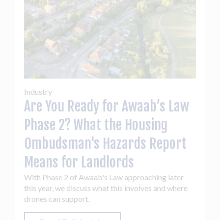
Industry
Are You Ready for Awaab’s Law
Phase 2? What the Housing
Ombudsman's Hazards Report
Means for Landlords
With Phase 2 of Awaab's Law approaching later
this year, we discuss what this involves and where
drones can support.