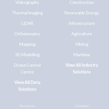
Videography
Construction
Thermal Imaging
Renewable Energy
LiDAR
Infrastructure
Orthomosaics
Agriculture
Mapping
Mining
3D Modelling
Maritime
Drone Control
View All Industry
Centre
Solutions
View All Data
Solutions
Resources
Company