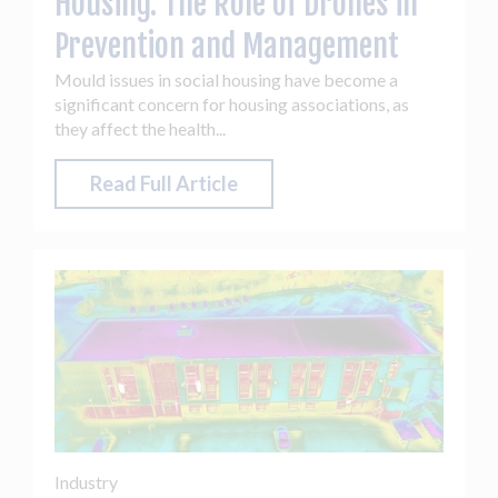
Housing: The Role of Drones in
Prevention and Management
Mould issues in social housing have become a
significant concern for housing associations, as
they affect the health...
Read Full Article
Industry