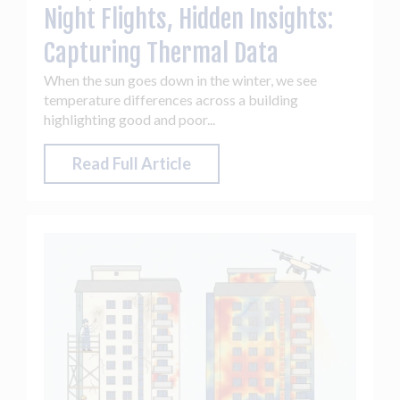
Night Flights, Hidden Insights:
Capturing Thermal Data
When the sun goes down in the winter, we see
temperature differences across a building
highlighting good and poor...
Read Full Article