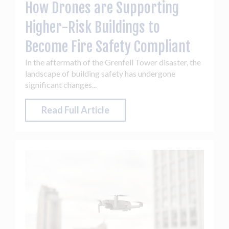
How Drones are Supporting
Higher-Risk Buildings to
Become Fire Safety Compliant
In the aftermath of the Grenfell Tower disaster, the
landscape of building safety has undergone
significant changes...
Read Full Article