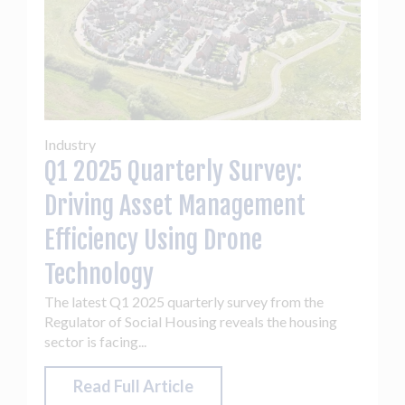
Industry
Q1 2025 Quarterly Survey:
Driving Asset Management
Efficiency Using Drone
Technology
The latest Q1 2025 quarterly survey from the
Regulator of Social Housing reveals the housing
sector is facing...
Read Full Article