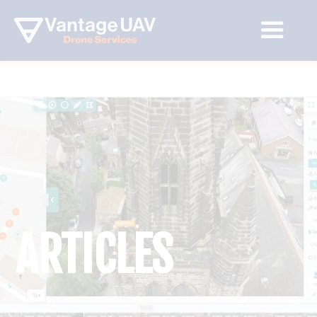
ARTICLES