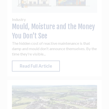
Industry
Mould, Moisture and the Money
You Don't See
The hidden cost of reactive maintenance is that
damp and mould don't announce themselves. By the
time they're visible...
Read Full Article