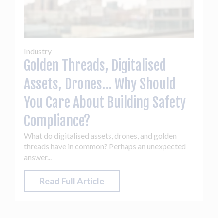
Industry
Golden Threads, Digitalised
Assets, Drones… Why Should
You Care About Building Safety
Compliance?
What do digitalised assets, drones, and golden
threads have in common? Perhaps an unexpected
answer...
Read Full Article