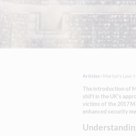
Articles
>
Martyn's Law: 
The introduction of M
shift in the UK's app
victims of the 2017 
enhanced security mea
Understandin