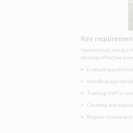
Key requiremen
Venues must conduct t
develop effective eme
Evaluating potential
Installing appropria
Training staff in se
Creating and maint
Regular review and 