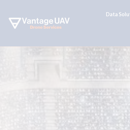
Data Solu