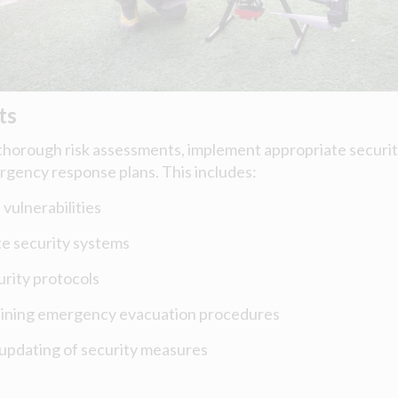
ts
horough risk assessments, implement appropriate securi
rgency response plans. This includes:
 vulnerabilities
te security systems
curity protocols
aining emergency evacuation procedures
updating of security measures