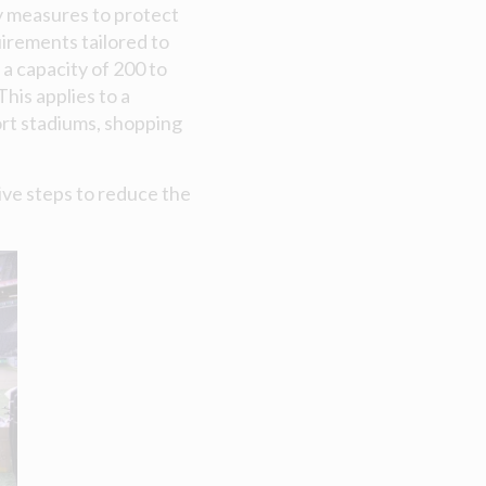
y measures to protect
uirements tailored to
a capacity of 200 to
is applies to a
port stadiums, shopping
tive steps to reduce the