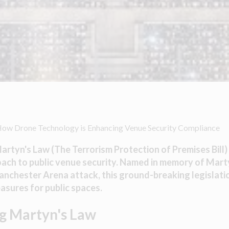
How Drone Technology is Enhancing Venue Security Compliance
artyn's Law (The Terrorism Protection of Premises Bill) 
roach to public venue security. Named in memory of Mart
Manchester Arena attack, this ground-breaking legislat
sures for public spaces.
g Martyn's Law