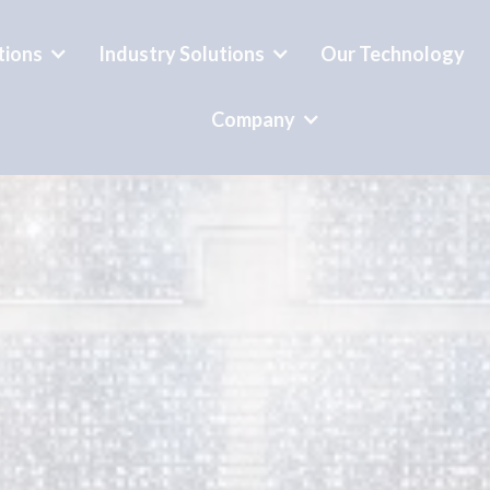
tions
Industry Solutions
Our Technology
Company