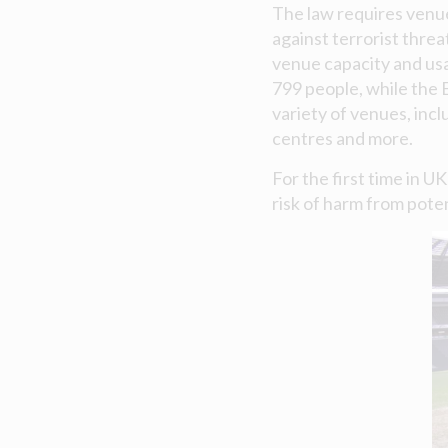
The law requires venu
against terrorist threa
venue capacity and usa
799 people, while the 
variety of venues, incl
centres and more.
For the first time in U
risk of harm from poten