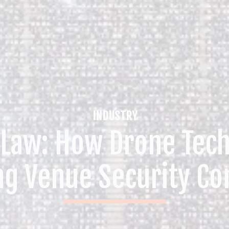
INDUSTRY
 Law: How Drone Tech
ng Venue Security Co