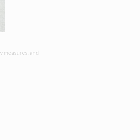
ty measures, and