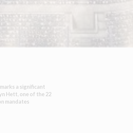
marks a significant
yn Hett, one of the 22
ion mandates