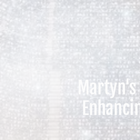
Martyn's
Enhanci