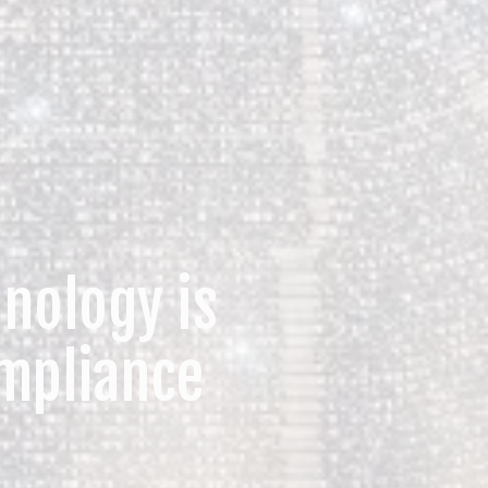
nology is
mpliance