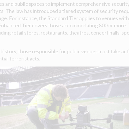
es and public spaces to implement comprehensive securit
ts. The law has introduced a tiered system of security req
ge. For instance, the Standard Tier applies to venues with 
Enhanced Tier covers those accommodating 800 or more. Th
uding retail stores, restaurants, theatres, concert halls, s
K history, those responsible for public venues must take ac
tial terrorist acts.