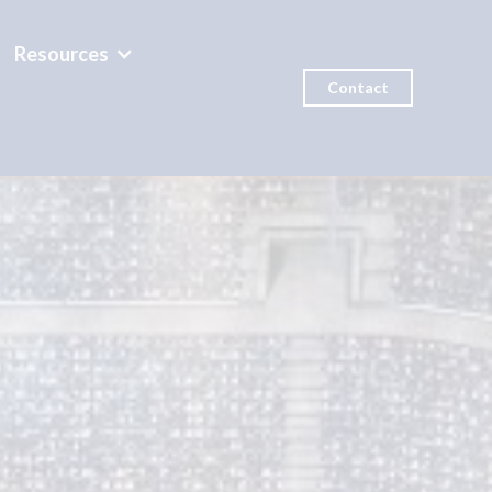
Resources
Contact