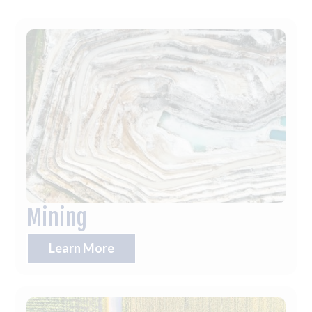
Mining
Learn More