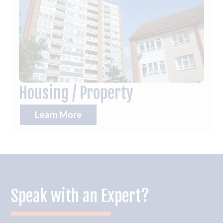
Housing / Property
Learn More
Speak with an Expert?