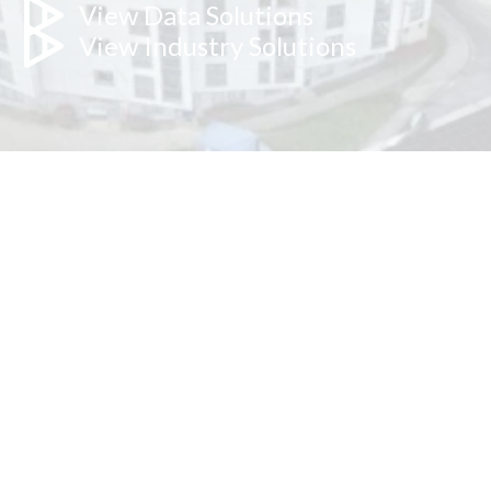
View Data Solutions
View Industry Solutions
Our hybrid approach benefits: