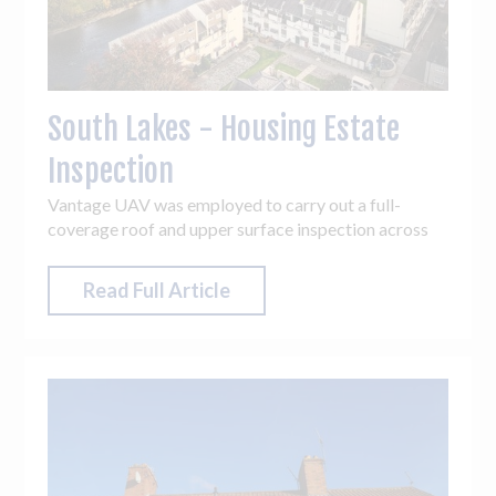
South Lakes - Housing Estate
Inspection
Vantage UAV was employed to carry out a full-
coverage roof and upper surface inspection across
the entire estate, totalling 14 blocks. The accuracy,
flexibility and access drones can offer are
Read Full Article
unparalleled, meaning access challenges and hard-to-
reach areas across the estate were easily overcome.