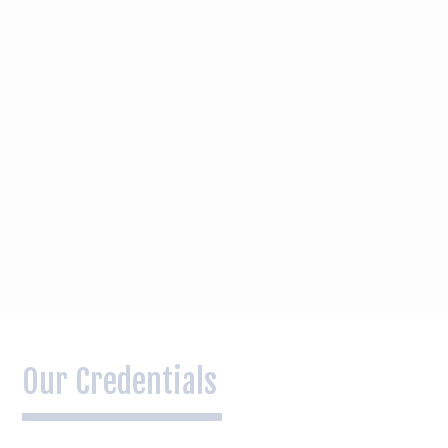
Our Credentials