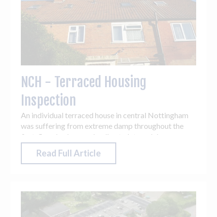
NCH - Terraced Housing
Inspection
An individual terraced house in central Nottingham
was suffering from extreme damp throughout the
first-floor bedrooms, leading to internal damage
being caused. Vantage UAV’s ability to capture a
Read Full Article
bird’s eye view of the property resulted in issues
being easily identified, with previously unknown roof
damage being discovered.