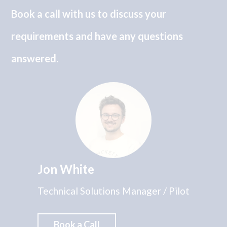
Book a call with us to discuss your
requirements and have any questions
answered.
Jon White
Technical Solutions Manager / Pilot
Book a Call