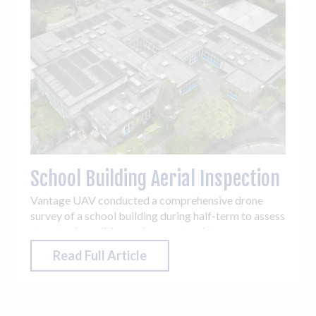
School Building Aerial Inspection
Vantage UAV conducted a comprehensive drone
survey of a school building during half-term to assess
structural condition and support maintenance
planning.
Read Full Article