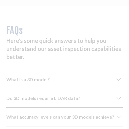
FAQs
Here's some quick answers to help you
understand our asset inspection capabilities
better.
What is a 3D model?
A 3D model is a detailed digital replica created using
Do 3D models require LiDAR data?
images and sensor data. Our drones capture this data from
multiple angles, which is then processed by our in-house
While basic inspection models can be created using
team using advanced software to create three-dimensional
What accuracy levels can your 3D models achieve?
photogrammetry alone, 3D modelling for CAD, BIM and
models of your asset.
as-built applications require LiDAR data to verify accuracy