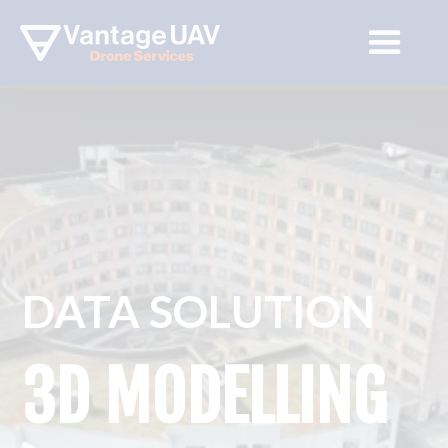
DATA SOLUTION
3D MODELLING