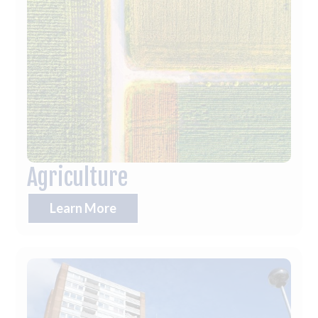
Agriculture
Learn More