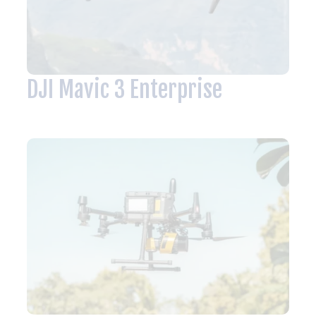
DJI Mavic 3 Enterprise