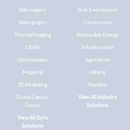
Still Imagery
Built Environment
Videography
Construction
Thermal Imaging
Renewable Energy
LiDAR
Infrastructure
Orthomosaics
Agriculture
Mapping
Mining
3D Modelling
Maritime
Drone Control
View All Industry
Centre
Solutions
View All Data
Solutions