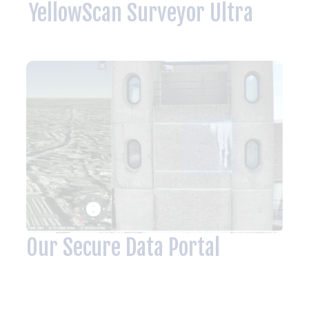
YellowScan Surveyor Ultra
Our Secure Data Portal