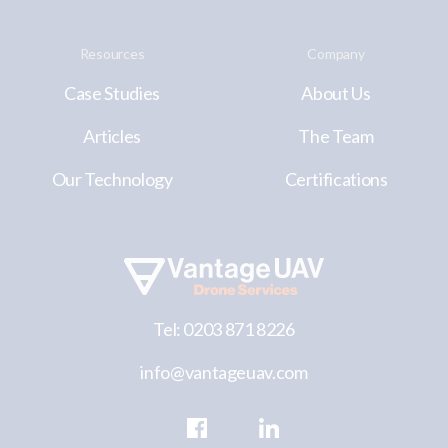
Resources
Company
Case Studies
About Us
Articles
The Team
Our Technology
Certifications
Tel: 0203 871 8226
info@vantageuav.com