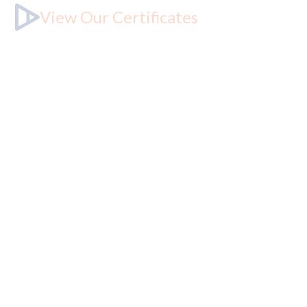
View Our Certificates