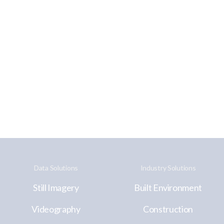
Data Solutions
Industry Solutions
Still Imagery
Built Environment
Videography
Construction