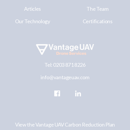
Articles
The Team
Our Technology
Certifications
Tel: 0203 871 8226
info@vantageuav.com
View the Vantage UAV Carbon Reduction Plan