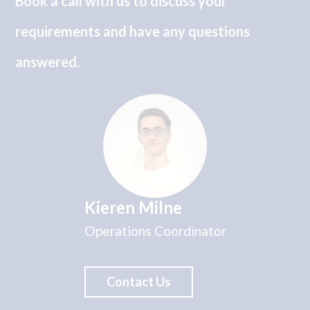
Book a call with us to discuss your
requirements and have any questions
answered.
Kieren Milne
Operations Coordinator
Contact Us