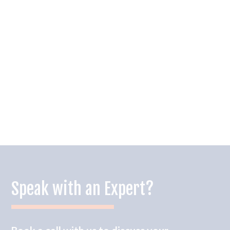
Speak with an Expert?