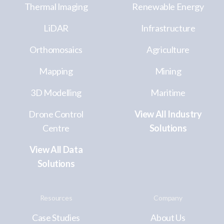
Thermal Imaging
Renewable Energy
LiDAR
Infrastructure
Orthomosaics
Agriculture
Mapping
Mining
3D Modelling
Maritime
Drone Control
View All Industry
Centre
Solutions
View All Data
Solutions
Resources
Company
Case Studies
About Us