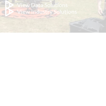
View Data Solutions
View Industry Solutions
Explore our technology below.
These are our core capabilities, not our limits - bring us your