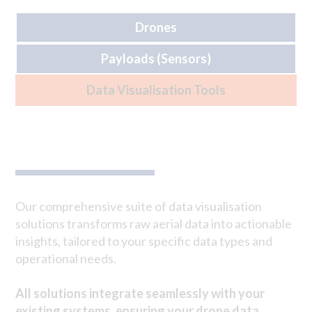
Drones
Payloads (Sensors)
Data Visualisation Tools
Our comprehensive suite of data visualisation
solutions transforms raw aerial data into actionable
insights, tailored to your specific data types and
operational needs.
All solutions integrate seamlessly with your
existing systems, ensuring your drone data