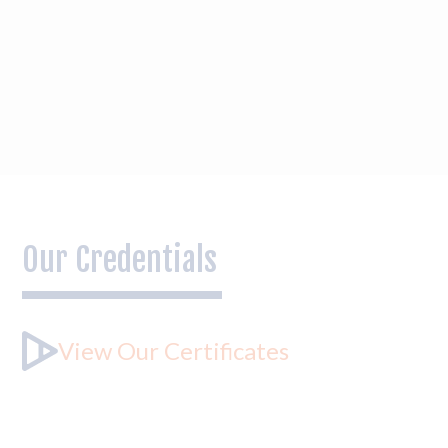
Our Credentials
View Our Certificates