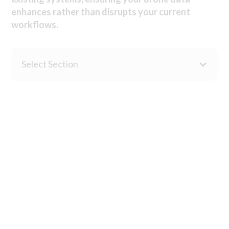
enhances rather than disrupts your current
workflows.
Select Section
Advanced point cloud processing and analysis tools enable
terrain modelling, vegetation classification, volumetric
calculations and terrain change detection. Delivers survey-
grade outputs for engineering and planning applications.