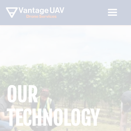
OUR
TECHNOLOGY