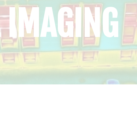
 IMAGING