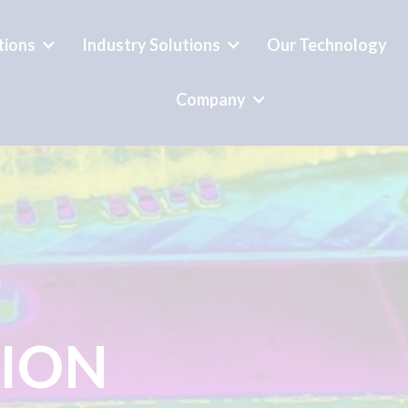
tions
Industry Solutions
Our Technology
Company
TION