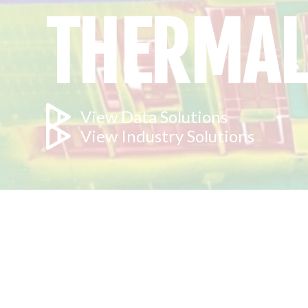
THERMAL
View Data Solutions
View Industry Solutions