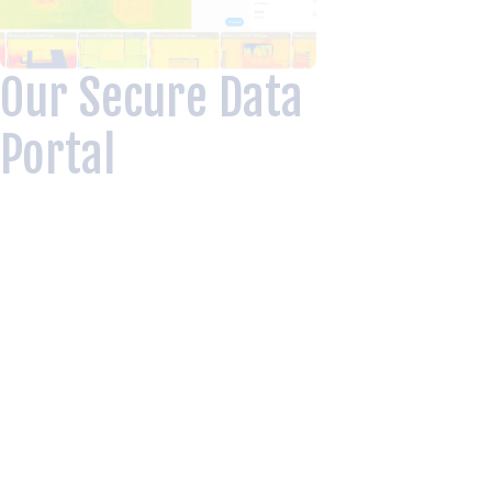
Our Secure Data
Portal