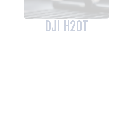
DJI H20T