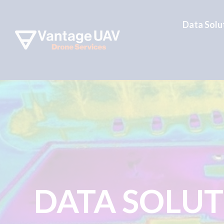
Data Solu
DATA SOLU