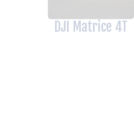
DJI Matrice 4T
Thermal Imaging