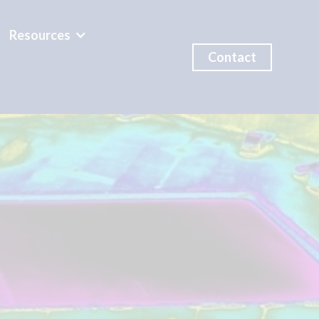
Resources
Contact