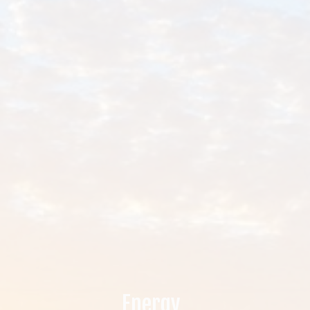
.
Energy