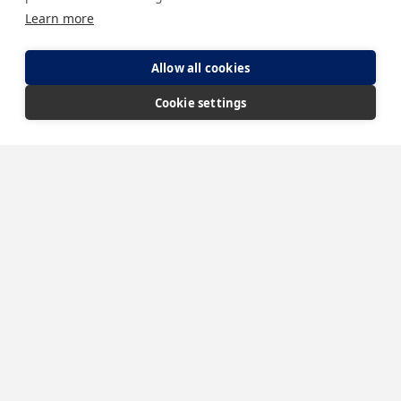
Learn more
Allow all cookies
Cookie settings