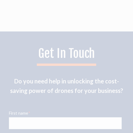
Get In Touch
Do you need help in unlocking the cost-
saving power of drones for your business?