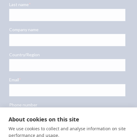
About cookies on this site
We use cookies to collect and analyse information on site
performance and usage.